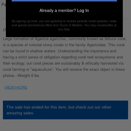
Pay over time with
Affirm
. See if you qualify at checkout.
Already a member?
Log In
By signing up here, you are agreeing to receive periodic email updates, news
and special promotional offers from Touch of Modern. You may unsubscribe at
any time.
Product Description
Large formation of Agaricia agaricites, commonly known as lettuce coral,
is a species of colonial stony corals in the family Agariciidae. This coral
can be found in shallow waters. Understanding the importance and
having a strict sense of obligation regarding coral reef ecosystems and
their ecology, our coral pieces are sustainably & ethically harvested via
coral farming or "aquaculture". You will receive the exact object in these
photos.--Weight:4 lbs
The sale has ended for this item, but check out our other
amazing sales.