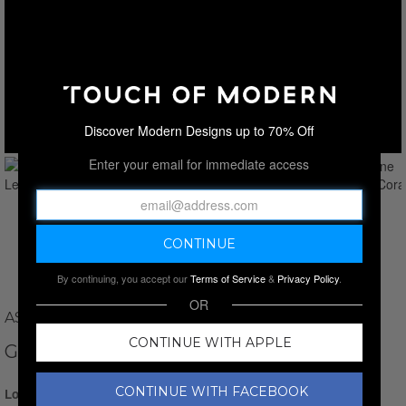
Discover Modern Designs up to 70% Off
Enter your email for immediate access
By continuing, you accept our
Terms of Service
&
Privacy Policy
.
OR
ASTRO GALLERY
CONTINUE WITH APPLE
GENUINE LETTUCE CORAL V.2
CONTINUE WITH FACEBOOK
Login for Price