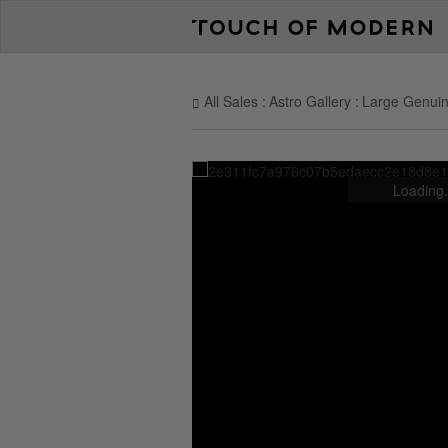
All Sales
Astro Gallery
Large Genuin
Loading.