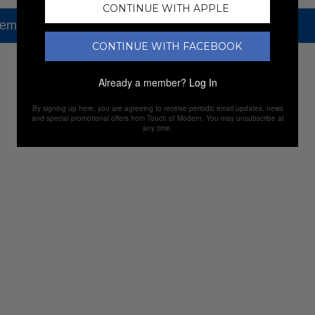
CONTINUE WITH APPLE
tem, but check out our other amazing sales.
CONTINUE WITH FACEBOOK
NEW SALES
Already a member?
Log In
By signing up here, you are agreeing to receive periodic email updates, news
and special promotional offers from Touch of Modern. You may unsubscribe at
any time.