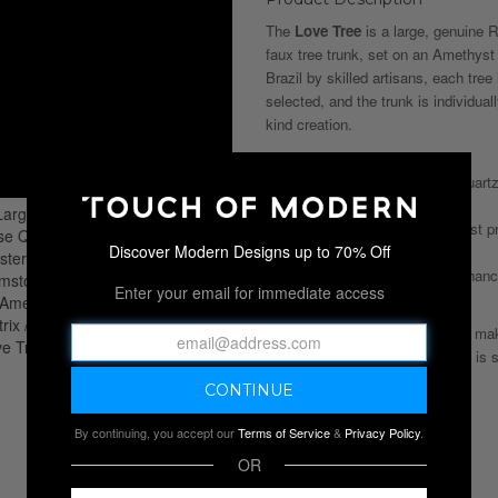
The
Love Tree
is a large, genuine 
faux tree trunk, set on an Amethyst 
Brazil by skilled artisans, each tree
selected, and the trunk is individua
kind creation.
Key Benefits:
— Unconditional Love: Rose Quartz 
heart to all forms of love.
— Powerful Protection: Amethyst pro
Discover Modern Designs up to 70% Off
emotional resilience.
— Inner Strength: Amethyst enhance
Enter your email for immediate access
helping to reduce stress.
This handcrafted gemstone tree make
item for any room. *Stock photo is s
By continuing, you accept our
Terms of Service
&
Privacy Policy
.
OR