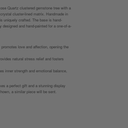
Rose Quartz clustered gemstone tree with a
crystal cluster-lined matrix. Handmade in
 is uniquely crafted. The base is hand-
lly designed and hand-painted for a one-of-a-
promotes love and affection, opening the
vides natural stress relief and fosters
s inner strength and emotional balance,
s a perfect gift and a stunning display
hown, a similar piece will be sent.