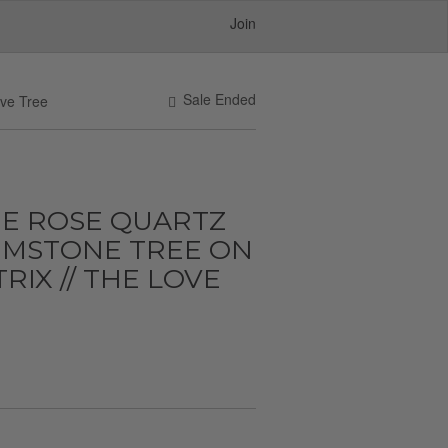
Join
Sale Ended
ove Tree
E ROSE QUARTZ
EMSTONE TREE ON
IX // THE LOVE