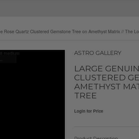
e Rose Quartz Clustered Gemstone Tree on Amethyst Matrix // The L
ASTRO GALLERY
..
LARGE GENUIN
CLUSTERED G
AMETHYST MATR
TREE
Login for Price
Product Description