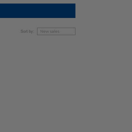
Sort by: