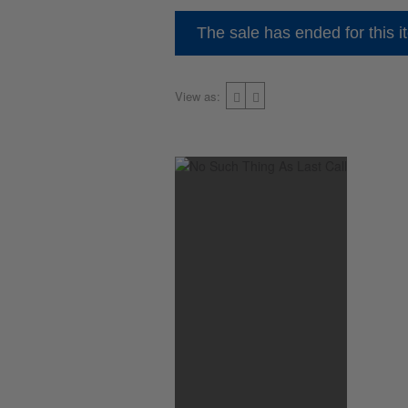
The sale has ended for this i
View as: