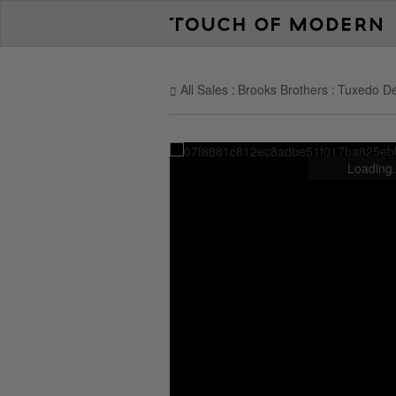
All Sales
Brooks Brothers
Tuxedo De
Loading.