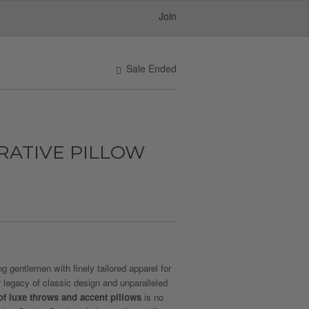
Join
Sale Ended
RATIVE PILLOW
 gentlemen with finely tailored apparel for
r legacy of classic design and unparalleled
 of luxe throws and accent pillows
is no