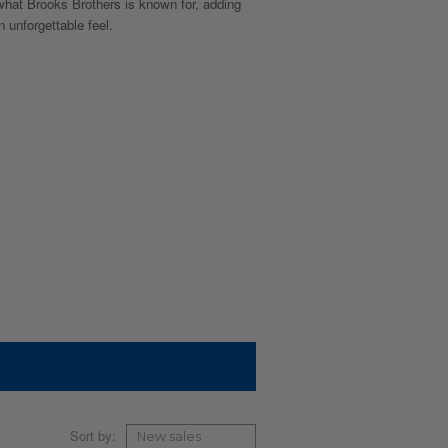
 what Brooks Brothers is known for, adding
 unforgettable feel.
Sort by: