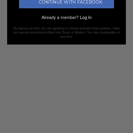
CONTINUE WITH FACEBOOK
Already a member?
Log In
By signing up here, you are agreeing to receive periodic email updates, news
and special promotional offers from Touch of Modern. You may unsubscribe at
any time.