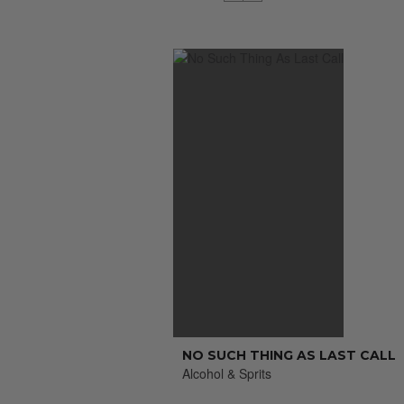
NO SUCH THING AS LAST CALL
Alcohol & Sprits