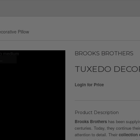
corative Pillow
BROOKS BROTHERS
..
TUXEDO DECO
Login for Price
Product Description
Brooks Brothers
has been supplying
centuries. Today, they continue thei
attention to detail. Their
collection