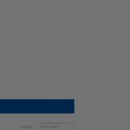
Sort by: