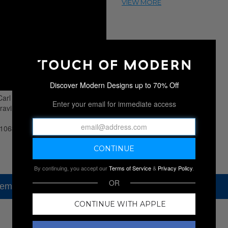
Discover Modern Designs up to 70% Off
Enter your email for immediate access
By continuing, you accept our
Terms of Service
&
Privacy Policy
.
OR
tem, but check out our other amazing sales.
CONTINUE WITH APPLE
NEW SALES