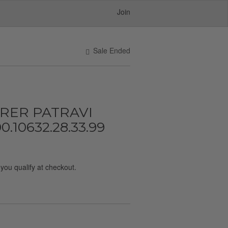
Join
Sale Ended
ERER PATRAVI
.10632.28.33.99
f you qualify at checkout.