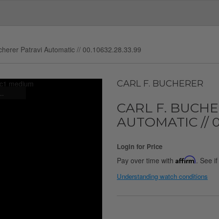
cherer Patravi Automatic // 00.10632.28.33.99
CARL F. BUCHERER
..
CARL F. BUCH
AUTOMATIC // 00
Login for Price
Pay over time with
Affirm
. See i
Understanding watch conditions