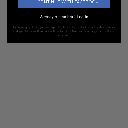
CONTINUE WITH FACEBOOK
Already a member?
Log In
By signing up here, you are agreeing to receive periodic email updates, news
and special promotional offers from Touch of Modern. You may unsubscribe at
any time.