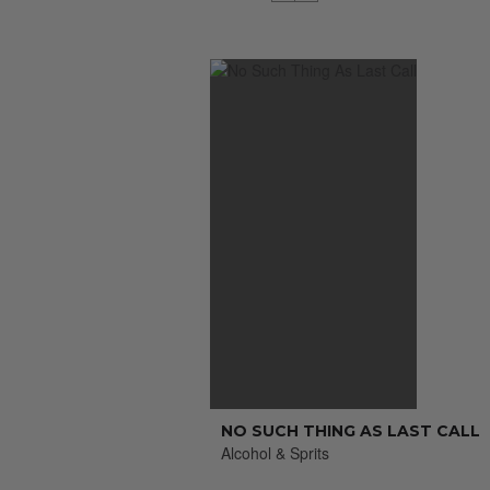
NO SUCH THING AS LAST CALL
Alcohol & Sprits