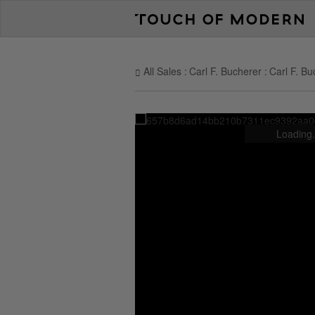
All Sales
Carl F. Bucherer
Carl F. Bu
Loading.