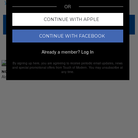
OR
CONTINUE WITH APPLE
The sale has ended for this item, but check out our other
amazing sales.
CONTINUE WITH FACEBOOK
NEW SALES
Already a member?
Log In
By signing up here, you are agreeing to receive periodic email updates, news
and special promotional offers from Touch of Modern. You may unsubscribe at
NO SUCH THING AS LAST CALL
any time.
Alcohol & Sprits