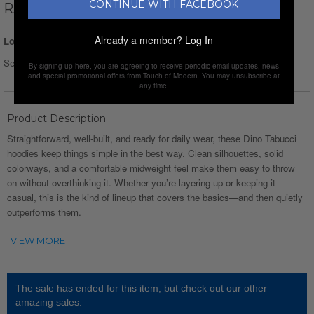
CONTINUE WITH FACEBOOK
RAGLAN HOODIE // GREEN
Already a member?
Log In
Login for Price
Select Size :
By signing up here, you are agreeing to receive periodic email updates, news
and special promotional offers from Touch of Modern. You may unsubscribe at
any time.
Product Description
Straightforward, well-built, and ready for daily wear, these Dino Tabucci
hoodies keep things simple in the best way. Clean silhouettes, solid
colorways, and a comfortable midweight feel make them easy to throw
on without overthinking it. Whether you’re layering up or keeping it
casual, this is the kind of lineup that covers the basics—and then quietly
outperforms them.
The sale has ended for this item, but check out our other
amazing sales.