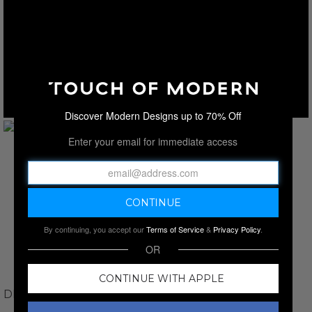
Discover Modern Designs up to 70% Off
Enter your email for immediate access
By continuing, you accept our
Terms of Service
&
Privacy Policy
.
OR
CONTINUE WITH APPLE
DINO TABUCCI