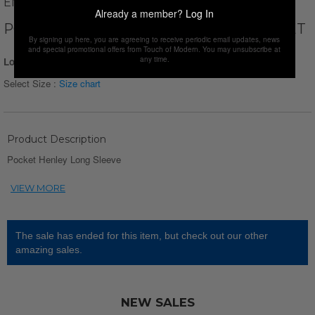
ENZO FLEUR
Already a member?
Log In
POCKET HENLEY LONG SLEEVE // CLARET
By signing up here, you are agreeing to receive periodic email updates, news
and special promotional offers from Touch of Modern. You may unsubscribe at
any time.
Login for Price
Select Size :
Size chart
Product Description
Pocket Henley Long Sleeve
The sale has ended for this item, but check out our other
amazing sales.
NEW SALES