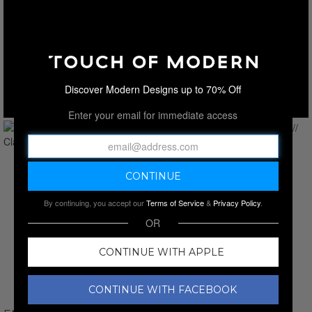
Discover Modern Designs up to 70% Off
Enter your email for immediate access
By continuing, you accept our
Terms of Service
&
Privacy Policy
.
OR
CONTINUE WITH APPLE
CONTINUE WITH FACEBOOK