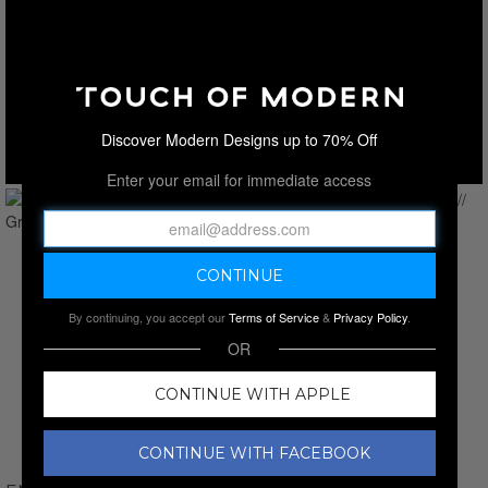
Discover Modern Designs up to 70% Off
Enter your email for immediate access
By continuing, you accept our
Terms of Service
&
Privacy Policy
.
OR
CONTINUE WITH APPLE
CONTINUE WITH FACEBOOK