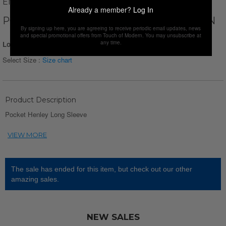
ENZO FLEUR
Already a member?
Log In
POCKET HENLEY LONG SLEEVE // GREEN
By signing up here, you are agreeing to receive periodic email updates, news
and special promotional offers from Touch of Modern. You may unsubscribe at
any time.
Login for Price
Select Size :
Size chart
Product Description
Pocket Henley Long Sleeve
The sale has ended for this item, but check out our other
amazing sales.
NEW SALES