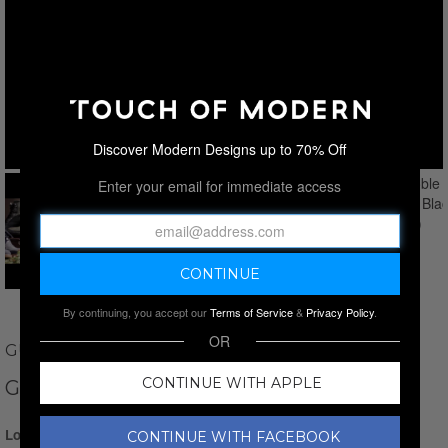
Discover Modern Designs up to 70% Off
Enter your email for immediate access
By continuing, you accept our
Terms of Service
&
Privacy Policy
.
OR
GUIDO MAGGI
CONTINUE WITH APPLE
GRENOBLE LOAFER // BLACK
Login for Price
CONTINUE WITH FACEBOOK