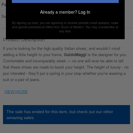
Pay over time with
Affirm
. See if you qualify at checkout.
Already a member?
Log In
Select Size :
Size chart
By signing up here, you are agreeing to receive periodic email updates, news
and special promotional offers from Touch of Modern. You may unsubscribe at
any time.
Product Description
If you're looking for the high quality Italian shoes, and wouldn't mind
adding a little height to your frame,
GuidoMaggi
is the designer for you.
Comfortable and incomparably sleek — no one will ever be able to tell
that these shoes are made to boost your height. The height of luxury - no
pun intended - they'll put a spring in your step whether you're wearing a
suit or a pair of jeans.
The sale has ended for this item, but check out our other
amazing sales.