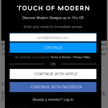
Discover Modern Designs up to 70% Off
Enter your email for immediate access
By continuing, you accept our
Terms of Service
&
Privacy Policy
.
OR
CONTINUE WITH APPLE
JOHN VARVATOS
CONTINUE WITH FACEBOOK
PATCHWORK // SS CREW NECK CREW TEE
// OLIVE
Already a member?
Log In