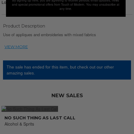
By signing up here, you are agreeing to receive periodic email updates, news
Login for Price
and special promotional offers from Touch of Modern. You may unsubscribe at
any time.
Product Description
Use of appliques and embroideries with mixed fabrics
The sale has ended for this item, but check out our other
amazing sales.
NEW SALES
NO SUCH THING AS LAST CALL
Alcohol & Sprits