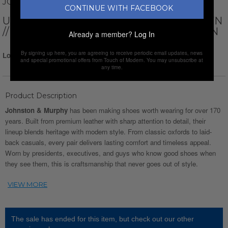
JOHNSTON AND MURPHY
CONTINUE WITH FACEBOOK
UPTON GL3 LUXE HYBRID // DARK BROWN
// WATERPROOF CROC PRINT FULL GRAIN
Already a member?
Log In
By signing up here, you are agreeing to receive periodic email updates, news
Login for Price
and special promotional offers from Touch of Modern. You may unsubscribe at
any time.
Product Description
Johnston & Murphy
has been making shoes worth wearing for over 170
years. Built from premium leather with sharp attention to detail, their
lineup blends heritage with modern style. From classic oxfords to laid-
back casuals, every pair delivers lasting comfort and timeless appeal.
Worn by presidents, executives, and guys who know good shoes when
they see them, this is craftsmanship that never goes out of style.
The sale has ended for this item, but check out our other