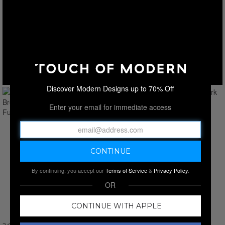
Discover Modern Designs up to 70% Off
Enter your email for immediate access
By continuing, you accept our
Terms of Service
&
Privacy Policy
.
OR
CONTINUE WITH APPLE