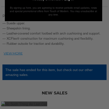
By signing up here, you are agreeing to receive periodic email updates, news
and special promotional offers from Touch of Modern. You may unsubscribe at
any time.
Product Description
— Suede upper.
— Sheepskin lining.
— Leather-covered comfort footbed with arch cushioning and support.
— XCFlex® construction for maximum cushioning and flexibility.
— Rubber outsole for traction and durability.
The sale has ended for this item, but check out our other
amazing sales.
NEW SALES