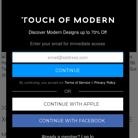
Discover Modern Designs up to 70% Off
Enter your email for immediate access
By continuing, you accept our
Terms of Service
&
Privacy Policy
.
OR
CONTINUE WITH APPLE
JOHNSTON AND MURPHY
XC FLEX HARRISON BIT // TAUPE // SUEDE
CONTINUE WITH FACEBOOK
Login for Price
Already a member?
Log In