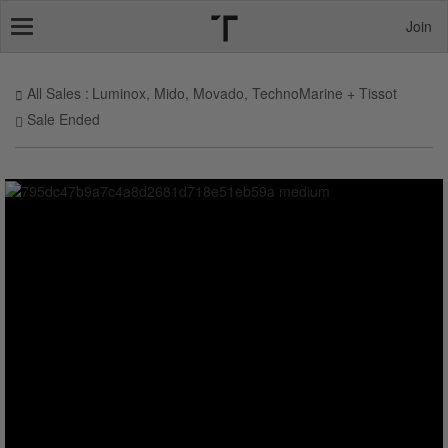
Join
Toggle
navigation
All Sales
Luminox, Mido, Movado, TechnoMarine + Tissot
Sale Ended