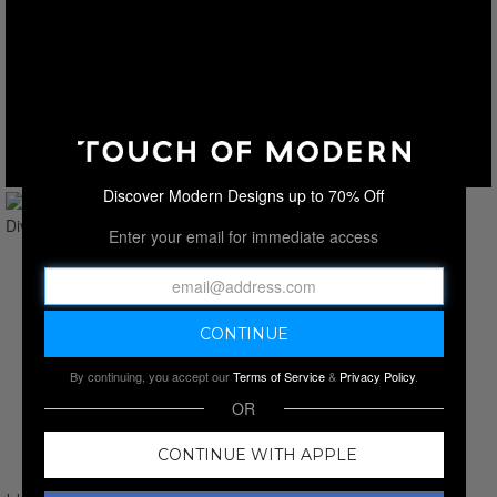
Discover Modern Designs up to 70% Off
Enter your email for immediate access
By continuing, you accept our
Terms of Service
&
Privacy Policy
.
OR
CONTINUE WITH APPLE