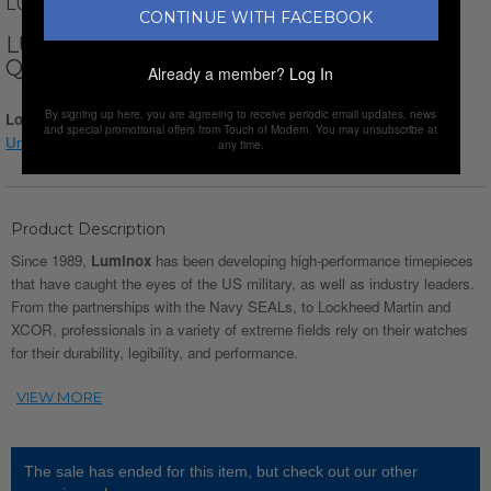
LUMINOX
CONTINUE WITH FACEBOOK
LUMINOX SCOTT CASSELL DEEP DIVE
QUARTZ // XS.1567
Already a member?
Log In
By signing up here, you are agreeing to receive periodic email updates, news
Login for Price
and special promotional offers from Touch of Modern. You may unsubscribe at
Understanding watch conditions
any time.
Product Description
Since 1989,
Luminox
has been developing high-performance timepieces
that have caught the eyes of the US military, as well as industry leaders.
From the partnerships with the Navy SEALs, to Lockheed Martin and
XCOR, professionals in a variety of extreme fields rely on their watches
for their durability, legibility, and performance.
The sale has ended for this item, but check out our other