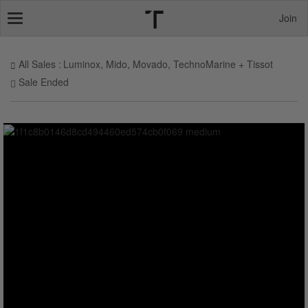
Join
Toggle
navigation
All Sales
Luminox, Mido, Movado, TechnoMarine + Tissot
Sale Ended