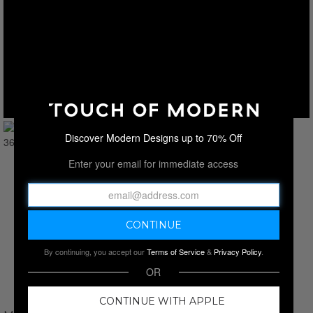
Discover Modern Designs up to 70% Off
Enter your email for immediate access
By continuing, you accept our
Terms of Service
&
Privacy Policy
.
OR
CONTINUE WITH APPLE