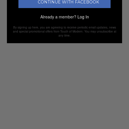
CONTINUE WITH FACEBOOK
Already a member?
Log In
By signing up here, you are agreeing to receive periodic email updates, news
and special promotional offers from Touch of Modern. You may unsubscribe at
any time.