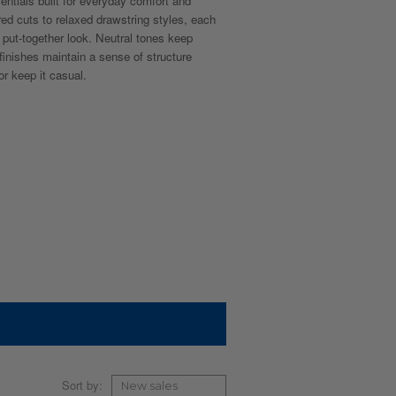
sentials built for everyday comfort and
red cuts to relaxed drawstring styles, each
n, put-together look. Neutral tones keep
 finishes maintain a sense of structure
r keep it casual.
Sort by: