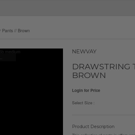
r Pants // Brown
NEWVAY
..
DRAWSTRING T
BROWN
Login for Price
Select Size :
Product Description