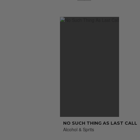
NO SUCH THING AS LAST CALL
Alcohol & Sprits