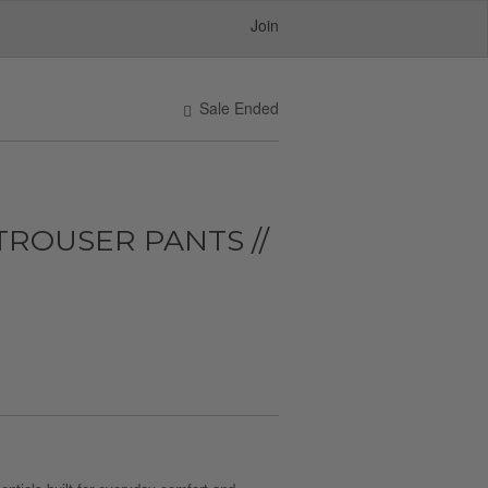
Join
Sale Ended
ROUSER PANTS //