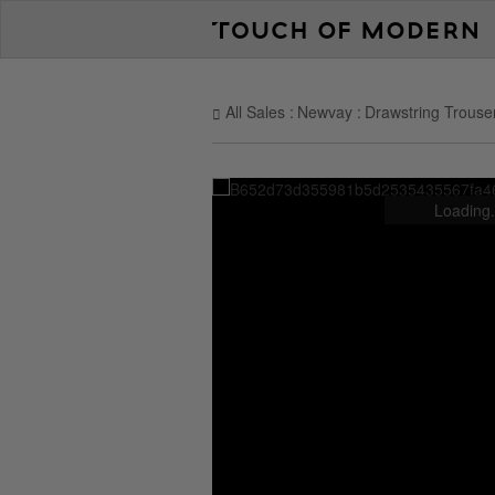
All Sales
Newvay
Drawstring Trouse
Loading.