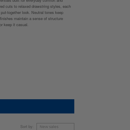
sentials built for everyday comfort and
red cuts to relaxed drawstring styles, each
n, put-together look. Neutral tones keep
 finishes maintain a sense of structure
r keep it casual.
Sort by: