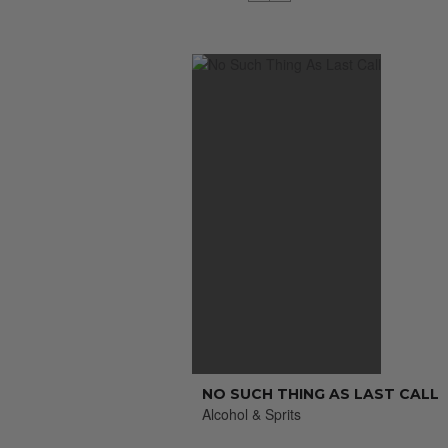
NO SUCH THING AS LAST CALL
Alcohol & Sprits