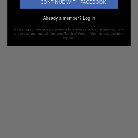
CONTINUE WITH FACEBOOK
Already a member?
Log In
By signing up here, you are agreeing to receive periodic email updates, news
and special promotional offers from Touch of Modern. You may unsubscribe at
any time.