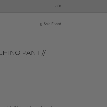
Join
Sale Ended
HINO PANT //