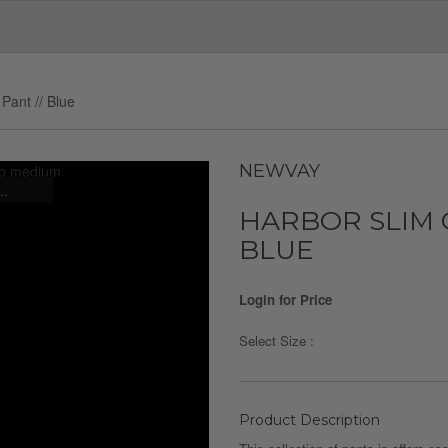
Pant // Blue
NEWVAY
..
HARBOR SLIM C
BLUE
Login for Price
Select Size :
Product Description