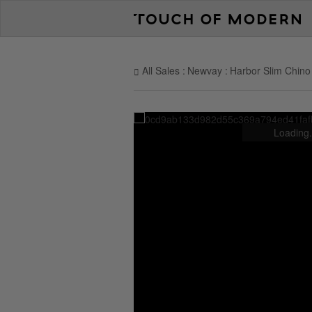
All Sales
Newvay
Harbor Slim Chino 
Loading.