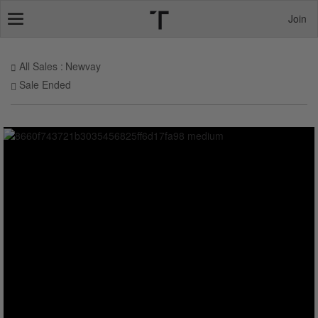
Join
Toggle
navigation
All Sales
Newvay
Sale Ended