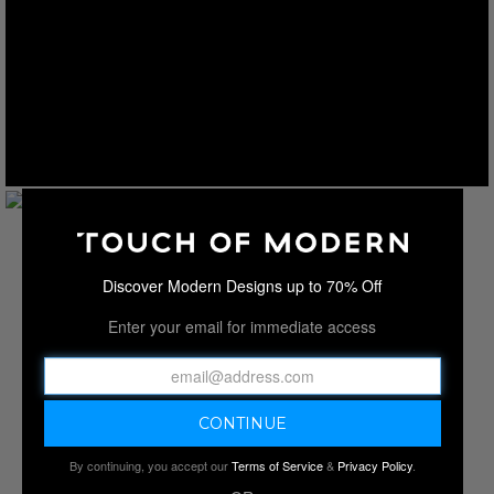
Discover Modern Designs up to 70% Off
Enter your email for immediate access
By continuing, you accept our
Terms of Service
&
Privacy Policy
.