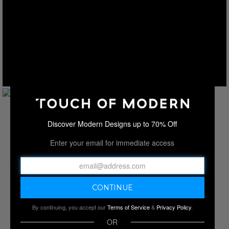
Discover Modern Designs up to 70% Off
Enter your email for immediate access
By continuing, you accept our
Terms of Service
&
Privacy Policy
.
OR