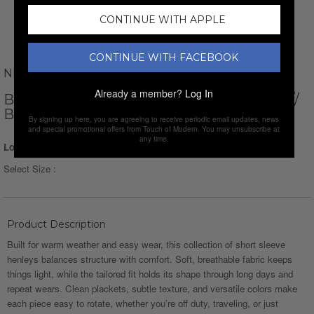
CONTINUE WITH APPLE
CONTINUE WITH FACEBOOK
NEWVAY
Already a member?
Log In
BUTTON DOWN LONG SLEEVE HOODIE //
BLACK
By signing up here, you are agreeing to receive periodic email updates, news
and special promotional offers from Touch of Modern. You may unsubscribe at
any time.
Login for Price
Select Size :
Product Description
Built for warm weather and easy wear, this collection of short sleeve
henleys balances structure with comfort. Soft, breathable fabric keeps
things light, while the tailored fit holds its shape through long days and
repeat wears. Clean plackets, subtle texture, and versatile colors make
each piece easy to rotate, whether you’re off duty, traveling, or just