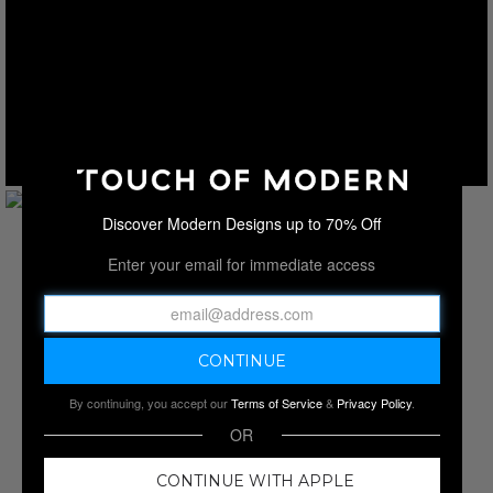
Discover Modern Designs up to 70% Off
Enter your email for immediate access
By continuing, you accept our
Terms of Service
&
Privacy Policy
.
OR
CONTINUE WITH APPLE