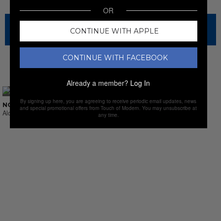
OR
The sale has ended for this item, but check out our other
CONTINUE WITH APPLE
amazing sales.
CONTINUE WITH FACEBOOK
NEW SALES
Already a member?
Log In
By signing up here, you are agreeing to receive periodic email updates, news
NO SUCH THING AS LAST CALL
and special promotional offers from Touch of Modern. You may unsubscribe at
Alcohol & Sprits
any time.