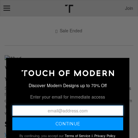
Join
Toggle
navigation
Sale Ended
WHARF
You Need More Fun Tees
Discover Modern Designs up to 70% Off
Step up your everyday apparel with this collection of graphic tees
from
WHARF
. Since 2010, this menswear brand has been
Enter your email for immediate access
designing fun and unique styles to help you stand out. Made from
100% cotton, each shirt is the perfect addition to your existing
wardrobe.
Sale Ended
By continuing, you accept our
Terms of Service
&
Privacy Policy
.